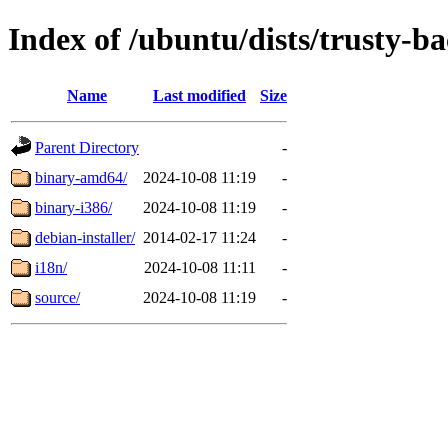
Index of /ubuntu/dists/trusty-b
Name
Last modified
Size
Parent Directory
-
binary-amd64/
2024-10-08 11:19
-
binary-i386/
2024-10-08 11:19
-
debian-installer/
2014-02-17 11:24
-
i18n/
2024-10-08 11:11
-
source/
2024-10-08 11:19
-