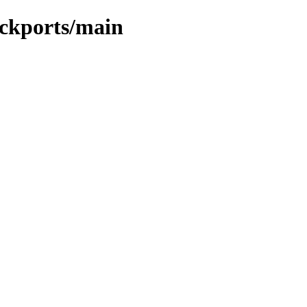
ackports/main