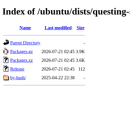
Index of /ubuntu/dists/questing
Name
Last modified
Size
Parent Directory
-
Packages.gz
2026-07-21 02:45
3.9K
Packages.xz
2026-07-21 02:45
3.6K
Release
2026-07-21 02:45
112
by-hash/
2025-04-22 22:38
-