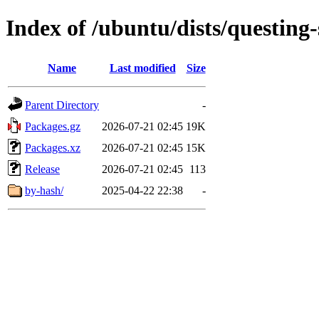
Index of /ubuntu/dists/questing
Name
Last modified
Size
Parent Directory
-
Packages.gz
2026-07-21 02:45
19K
Packages.xz
2026-07-21 02:45
15K
Release
2026-07-21 02:45
113
by-hash/
2025-04-22 22:38
-