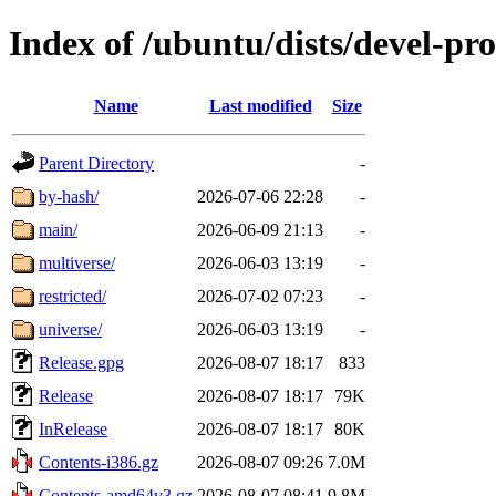
Index of /ubuntu/dists/devel-pr
Name
Last modified
Size
Parent Directory
-
by-hash/
2026-07-06 22:28
-
main/
2026-06-09 21:13
-
multiverse/
2026-06-03 13:19
-
restricted/
2026-07-02 07:23
-
universe/
2026-06-03 13:19
-
Release.gpg
2026-08-07 18:17
833
Release
2026-08-07 18:17
79K
InRelease
2026-08-07 18:17
80K
Contents-i386.gz
2026-08-07 09:26
7.0M
Contents-amd64v3.gz
2026-08-07 08:41
9.8M