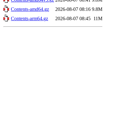
Contents-amd64.gz
2026-08-07 08:16
9.8M
Contents-arm64.gz
2026-08-07 08:45
11M