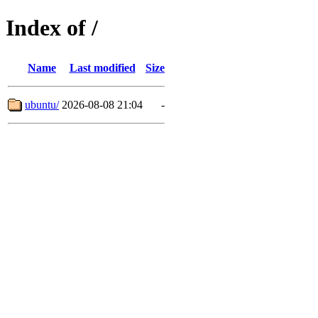
Index of /
Name
Last modified
Size
ubuntu/
2026-08-08 21:04
-